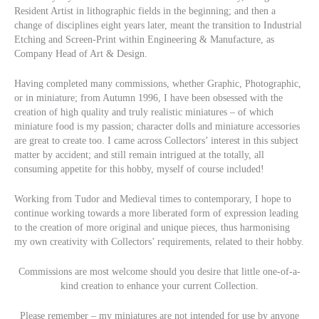
Resident Artist in lithographic fields in the beginning; and then a
change of disciplines eight years later, meant the transition to Industrial
Etching and Screen-Print within Engineering & Manufacture, as
Company Head of Art & Design.
Having completed many commissions, whether Graphic, Photographic,
or in miniature; from Autumn 1996, I have been obsessed with the
creation of high quality and truly realistic miniatures – of which
miniature food is my passion; character dolls and miniature accessories
are great to create too. I came across Collectors’ interest in this subject
matter by accident; and still remain intrigued at the totally, all
consuming appetite for this hobby, myself of course included!
Working from Tudor and Medieval times to contemporary, I hope to
continue working towards a more liberated form of expression leading
to the creation of more original and unique pieces, thus harmonising
my own creativity with Collectors’ requirements, related to their hobby.
Commissions are most welcome should you desire that little one-of-a-
kind creation to enhance your current Collection.
Please remember – my miniatures are not intended for use by anyone