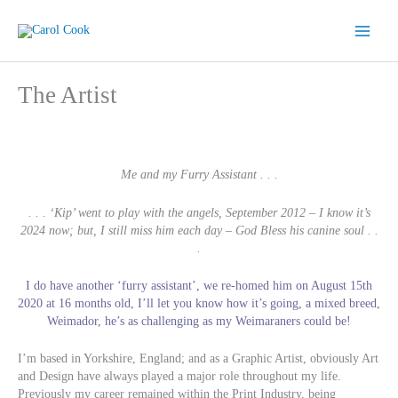
Skip
to
content
The Artist
Me and my Furry Assistant . . .
. . . ‘Kip’ went to play with the angels, September 2012 – I know it’s
2024 now; but, I still miss him each day – God Bless his canine soul . .
.
I do have another ‘furry assistant’, we re-homed him on August 15th
2020 at 16 months old, I’ll let you know how it’s going, a mixed breed,
Weimador, he’s as challenging as my Weimaraners could be!
I’m based in Yorkshire, England; and as a Graphic Artist, obviously Art
and Design have always played a major role throughout my life.
Previously my career remained within the Print Industry, being