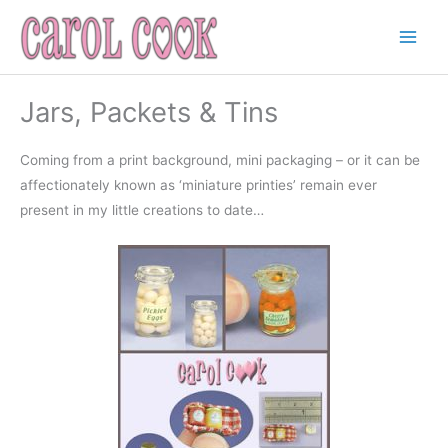
Skip
to
content
Jars, Packets & Tins
Coming from a print background, mini packaging – or it can be
affectionately known as ‘miniature printies’ remain ever
present in my little creations to date…