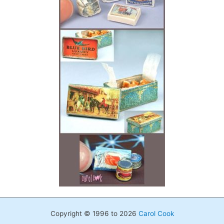
Copyright © 1996 to 2026
Carol Cook