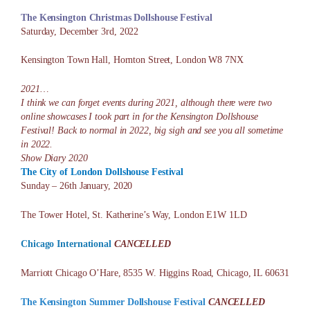
The Kensington Christmas Dollshouse
Festival
Saturday, December 3rd, 2022
Kensington Town Hall, Hornton Street, London W8 7NX
2021…
I think we can forget events during 2021, although there were two
online showcases I took part in for the Kensington Dollshouse
Festival! Back to normal in 2022, big sigh and see you all sometime
in 2022.
Show Diary 2020
The City of London Dollshouse Festival
Sunday – 26th January, 2020
The Tower Hotel, St. Katherine’s Way, London E1W 1LD
Chicago International
CANCELLED
Marriott Chicago O’Hare, 8535 W. Higgins Road, Chicago, IL 60631
The Kensington Summer Dollshouse Festival
CANCELLED