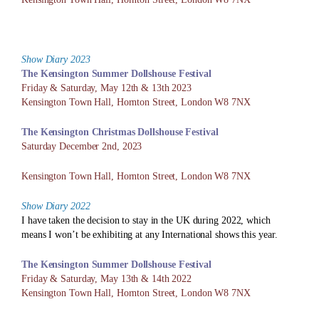
Show Diary 2023
The Kensington Summer Dollshouse
Festival
Friday & Saturday, May 12th & 13th 2023
Kensington Town Hall, Hornton Street, London W8 7NX
The Kensington Christmas Dollshouse
Festival
Saturday December 2nd, 2023
Kensington Town Hall, Hornton Street, London W8 7NX
Show Diary 2022
I have taken the decision to stay in the UK during 2022, which
means I won’t be exhibiting at any International shows this year.
The Kensington Summer Dollshouse
Festival
Friday & Saturday, May 13th & 14th 2022
Kensington Town Hall, Hornton Street, London W8 7NX