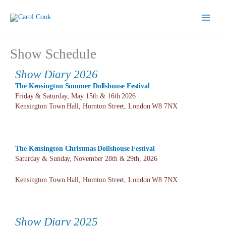
Skip
to
content
Show Schedule
Show Diary 2026
The Kensington Summer Dollshouse
Festival
Friday & Saturday, May 15th & 16th 2026
Kensington Town Hall, Hornton Street, London W8 7NX
The Kensington Christmas Dollshouse
Festival
Saturday & Sunday, November 28th & 29th, 2026
Kensington Town Hall, Hornton Street, London W8 7NX
Show Diary 2025