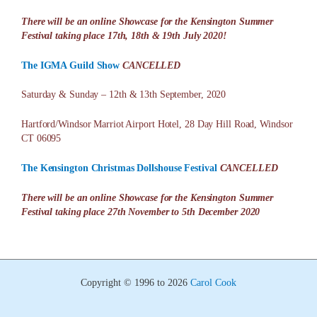
There will be an online Showcase for the Kensington Summer
Festival taking place 17th, 18th & 19th July 2020!
The IGMA Guild Show
CANCELLED
Saturday & Sunday – 12th & 13th September, 2020
Hartford/Windsor Marriot Airport Hotel, 28 Day Hill Road, Windsor
CT 06095
The Kensington Christmas Dollshouse Festival
CANCELLED
There will be an online Showcase for the Kensington Summer
Festival taking place 27th November to 5th December 2020
Copyright © 1996 to 2026
Carol Cook