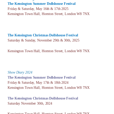
The Kensington Summer Dollshouse
Festival
Friday & Saturday, May 16th & 17th 2025
Kensington Town Hall, Hornton Street, London W8 7NX
The Kensington Christmas Dollshouse
Festival
Saturday & Sunday, November 29th & 30th, 2025
Kensington Town Hall, Hornton Street, London W8 7NX
Show Diary 2024
The Kensington Summer Dollshouse
Festival
Friday & Saturday, May 17th & 18th 2024
Kensington Town Hall, Hornton Street, London W8 7NX
The Kensington Christmas Dollshouse
Festival
Saturday November 30th, 2024
Kensington Town Hall, Hornton Street, London W8 7NX