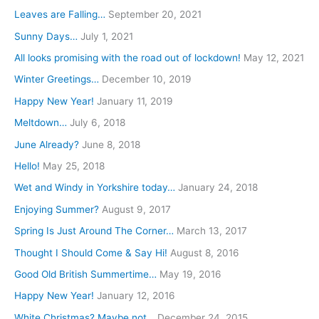
f
Leaves are Falling…
September 20, 2021
o
Sunny Days…
July 1, 2021
r
All looks promising with the road out of lockdown!
May 12, 2021
:
Winter Greetings…
December 10, 2019
Happy New Year!
January 11, 2019
Meltdown…
July 6, 2018
June Already?
June 8, 2018
Hello!
May 25, 2018
Wet and Windy in Yorkshire today…
January 24, 2018
Enjoying Summer?
August 9, 2017
Spring Is Just Around The Corner…
March 13, 2017
Thought I Should Come & Say Hi!
August 8, 2016
Good Old British Summertime…
May 19, 2016
Happy New Year!
January 12, 2016
White Christmas? Maybe not…
December 24, 2015