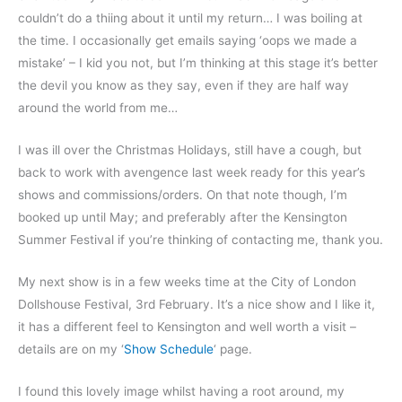
couldn’t do a thiing about it until my return… I was boiling at
the time. I occasionally get emails saying ‘oops we made a
mistake’ – I kid you not, but I’m thinking at this stage it’s better
the devil you know as they say, even if they are half way
around the world from me…
I was ill over the Christmas Holidays, still have a cough, but
back to work with avengence last week ready for this year’s
shows and commissions/orders. On that note though, I’m
booked up until May; and preferably after the Kensington
Summer Festival if you’re thinking of contacting me, thank you.
My next show is in a few weeks time at the City of London
Dollshouse Festival, 3rd February. It’s a nice show and I like it,
it has a different feel to Kensington and well worth a visit –
details are on my ‘
Show Schedule
‘ page.
I found this lovely image whilst having a root around, my