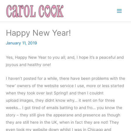
Skip
to
content
Happy New Year!
January 11, 2019
Yes, Happy New Year to you all; and, I hope it’s a peaceful and
joyous and healthy one!
I haven’t posted for a while, there have been problems with the
‘new’ owners of the website service I use, more or less started
when they took over last Spring!! and then I couldnt
upload images, they didnt know why… it went on for three
weeks… I got tired of emails batting to and fro… you know the
story – they still give the appearane and presence as though
they are still here in the UK, when in fact they are not! They
even took my website down whilst I was in Chicago and