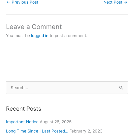
←
Previous Post
Next Post
→
Leave a Comment
You must be
logged in
to post a comment.
S
e
a
Recent Posts
r
c
Important Notice
August 28, 2025
h
Long Time Since I Last Posted…
February 2, 2023