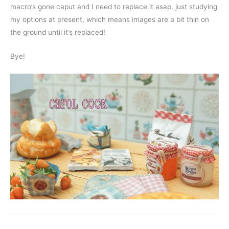
macro’s gone caput and I need to replace it asap, just studying
my options at present, which means images are a bit thin on
the ground until it’s replaced!
Bye!