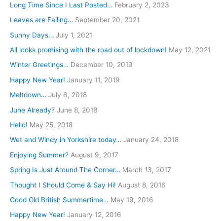
h
Long Time Since I Last Posted…
February 2, 2023
f
Leaves are Falling…
September 20, 2021
o
Sunny Days…
July 1, 2021
r
All looks promising with the road out of lockdown!
May 12, 2021
:
Winter Greetings…
December 10, 2019
Happy New Year!
January 11, 2019
Meltdown…
July 6, 2018
June Already?
June 8, 2018
Hello!
May 25, 2018
Wet and Windy in Yorkshire today…
January 24, 2018
Enjoying Summer?
August 9, 2017
Spring Is Just Around The Corner…
March 13, 2017
Thought I Should Come & Say Hi!
August 8, 2016
Good Old British Summertime…
May 19, 2016
Happy New Year!
January 12, 2016