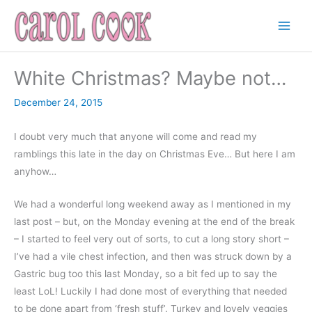
Skip
to
content
White Christmas? Maybe not…
December 24, 2015
I doubt very much that anyone will come and read my
ramblings this late in the day on Christmas Eve… But here I am
anyhow…
We had a wonderful long weekend away as I mentioned in my
last post – but, on the Monday evening at the end of the break
– I started to feel very out of sorts, to cut a long story short –
I’ve had a vile chest infection, and then was struck down by a
Gastric bug too this last Monday, so a bit fed up to say the
least LoL! Luckily I had done most of everything that needed
to be done apart from ‘fresh stuff’. Turkey and lovely veggies