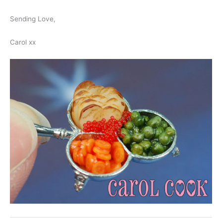
Sending Love,
Carol xx