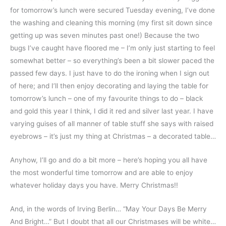
for tomorrow’s lunch were secured Tuesday evening, I’ve done
the washing and cleaning this morning (my first sit down since
getting up was seven minutes past one!) Because the two
bugs I’ve caught have floored me – I’m only just starting to feel
somewhat better – so everything’s been a bit slower paced the
passed few days. I just have to do the ironing when I sign out
of here; and I’ll then enjoy decorating and laying the table for
tomorrow’s lunch – one of my favourite things to do – black
and gold this year I think, I did it red and silver last year. I have
varying guises of all manner of table stuff she says with raised
eyebrows – it’s just my thing at Christmas – a decorated table…
Anyhow, I’ll go and do a bit more – here’s hoping you all have
the most wonderful time tomorrow and are able to enjoy
whatever holiday days you have. Merry Christmas!!
And, in the words of Irving Berlin… “May Your Days Be Merry
And Bright…” But I doubt that all our Christmases will be white…