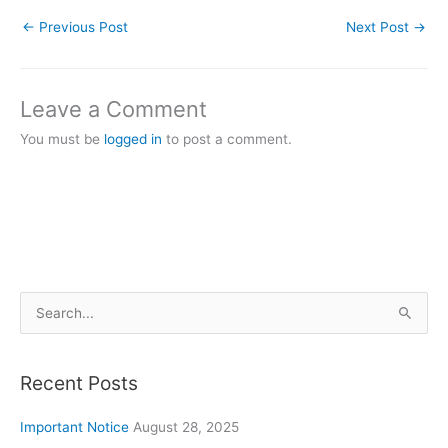
←
Previous Post
Next Post
→
Leave a Comment
You must be
logged in
to post a comment.
S
e
a
Recent Posts
r
c
Important Notice
August 28, 2025