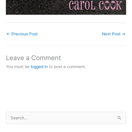
←
Previous Post
Next Post
→
Leave a Comment
You must be
logged in
to post a comment.
S
e