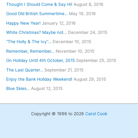
Thought I Should Come & Say Hi!
August 8, 2016
Good Old British Summertime…
May 19, 2016
Happy New Year!
January 12, 2016
White Christmas? Maybe not…
December 24, 2015
“The Holly & The Ivy”…
December 10, 2015
Remember, Remember…
November 10, 2015
On Holiday Until 4th October, 2015
September 25, 2015
The Last Quarter…
September 21, 2015
Enjoy the Bank Holiday Weekend!
August 29, 2015
Blue Skies…
August 12, 2015
Copyright © 1996 to 2026
Carol Cook