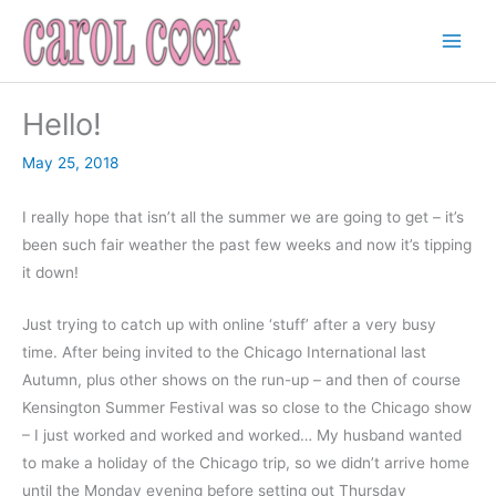
Skip
to
content
Hello!
May 25, 2018
I really hope that isn’t all the summer we are going to get – it’s
been such fair weather the past few weeks and now it’s tipping
it down!
Just trying to catch up with online ‘stuff’ after a very busy
time. After being invited to the Chicago International last
Autumn, plus other shows on the run-up – and then of course
Kensington Summer Festival was so close to the Chicago show
– I just worked and worked and worked… My husband wanted
to make a holiday of the Chicago trip, so we didn’t arrive home
until the Monday evening before setting out Thursday