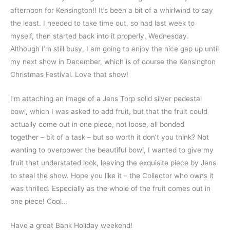
afternoon for Kensington!! It’s been a bit of a whirlwind to say
the least. I needed to take time out, so had last week to
myself, then started back into it properly, Wednesday.
Although I’m still busy, I am going to enjoy the nice gap up until
my next show in December, which is of course the Kensington
Christmas Festival. Love that show!
I’m attaching an image of a Jens Torp solid silver pedestal
bowl, which I was asked to add fruit, but that the fruit could
actually come out in one piece, not loose, all bonded
together – bit of a task – but so worth it don’t you think? Not
wanting to overpower the beautiful bowl, I wanted to give my
fruit that understated look, leaving the exquisite piece by Jens
to steal the show. Hope you like it – the Collector who owns it
was thrilled. Especially as the whole of the fruit comes out in
one piece! Cool…
Have a great Bank Holiday weekend!