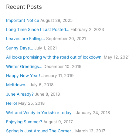
a
Recent Posts
r
c
Important Notice
August 28, 2025
h
Long Time Since I Last Posted…
February 2, 2023
f
Leaves are Falling…
September 20, 2021
o
Sunny Days…
July 1, 2021
r
All looks promising with the road out of lockdown!
May 12, 2021
:
Winter Greetings…
December 10, 2019
Happy New Year!
January 11, 2019
Meltdown…
July 6, 2018
June Already?
June 8, 2018
Hello!
May 25, 2018
Wet and Windy in Yorkshire today…
January 24, 2018
Enjoying Summer?
August 9, 2017
Spring Is Just Around The Corner…
March 13, 2017